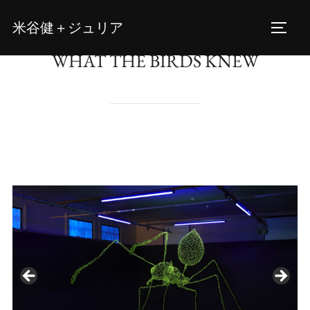
Skip
米谷健＋ジュリア
to
TOGG
content
WHAT THE BIRDS KNEW