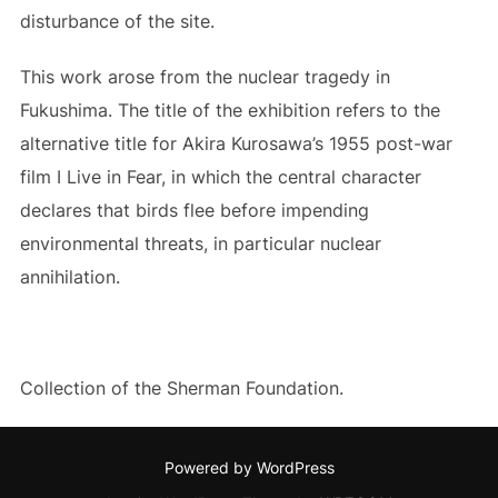
disturbance of the site.
This work arose from the nuclear tragedy in
Fukushima. The title of the exhibition refers to the
alternative title for Akira Kurosawa’s 1955 post-war
film I Live in Fear, in which the central character
declares that birds flee before impending
environmental threats, in particular nuclear
annihilation.
Collection of the Sherman Foundation.
Powered by WordPress