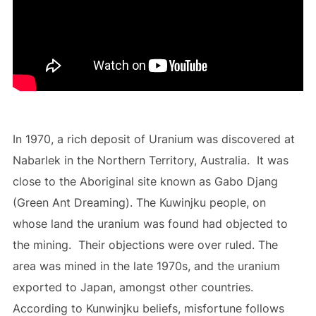
In 1970, a rich deposit of Uranium was discovered at
Nabarlek in the Northern Territory, Australia. It was
close to the Aboriginal site known as Gabo Djang
(Green Ant Dreaming). The Kuwinjku people, on
whose land the uranium was found had objected to
the mining. Their objections were over ruled. The
area was mined in the late 1970s, and the uranium
exported to Japan, amongst other countries.
According to Kunwinjku beliefs, misfortune follows