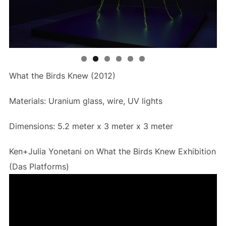
What the Birds Knew (2012)
Materials: Uranium glass, wire, UV lights
Dimensions: 5.2 meter x 3 meter x 3 meter
Ken+Julia Yonetani on What the Birds Knew Exhibition
(Das Platforms)