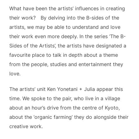
What have been the artists’ influences in creating
their work? By delving into the B-sides of the
artists, we may be able to understand and love
their work even more deeply. In the series ‘The B-
Sides of the Artists’, the artists have designated a
favourite place to talk in depth about a theme
from the people, studies and entertainment they
love.
The artists’ unit Ken Yonetani + Julia appear this
time. We spoke to the pair, who live in a village
about an hour’s drive from the centre of Kyoto,
about the ‘organic farming’ they do alongside their
creative work.