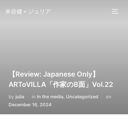
Skip
米谷健＋ジュリア
to
TOGG
content
【Review: Japanese Only】
ARToVILLA「作家のB面」Vol.22
Posted
by
julia
in
In the media
,
Uncategorized
on
on
December 16, 2024