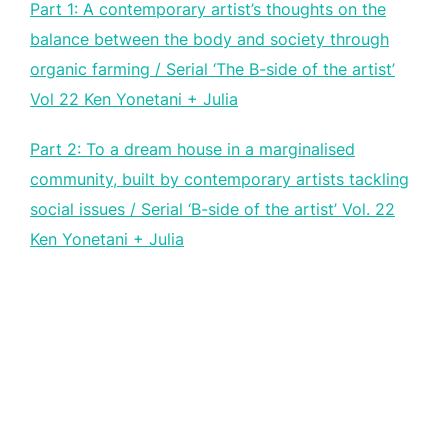
Part 1: A contemporary artist’s thoughts on the
balance between the body and society through
organic farming / Serial ‘The B-side of the artist’
Vol 22 Ken Yonetani + Julia
Part 2: To a dream house in a marginalised
community, built by contemporary artists tackling
social issues / Serial ‘B-side of the artist’ Vol. 22
Ken Yonetani + Julia