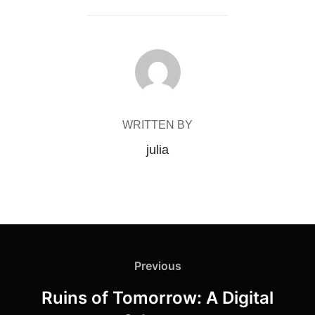
POST AUTHOR
WRITTEN BY
julia
Post
Previous
Previous
navigation
Ruins of Tomorrow: A Digital