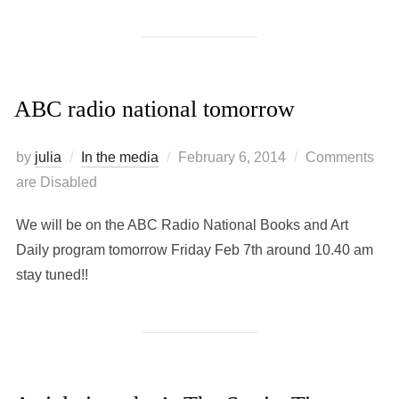
ABC radio national tomorrow
Posted
by
julia
In the media
February 6, 2014
Comments
on
are Disabled
We will be on the ABC Radio National Books and Art
Daily program tomorrow Friday Feb 7th around 10.40 am
stay tuned!!