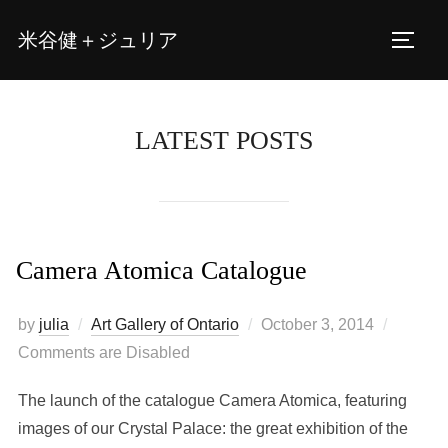
Skip
米谷健＋ジュリア
to
TOGG
content
LATEST POSTS
Camera Atomica Catalogue
Posted
by
julia
Art Gallery of Ontario
October 3, 2014
on
Comments are Disabled
The launch of the catalogue Camera Atomica, featuring
images of our Crystal Palace: the great exhibition of the