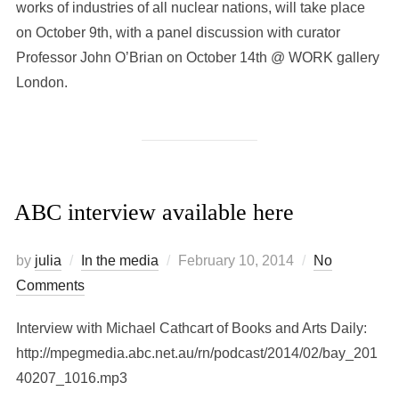
works of industries of all nuclear nations, will take place
on October 9th, with a panel discussion with curator
Professor John O’Brian on October 14th @ WORK gallery
London.
ABC interview available here
Posted
by
julia
In the media
February 10, 2014
No
on
Comments
Interview with Michael Cathcart of Books and Arts Daily:
http://mpegmedia.abc.net.au/rn/podcast/2014/02/bay_201
40207_1016.mp3